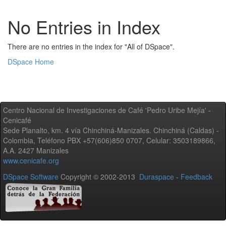
No Entries in Index
There are no entries in the index for "All of DSpace".
DSpace Home
Centro Nacional de Investigaciones de Café 'Pedro Uribe Mejía' -
Cenicafé
Sede Planalto, km. 4 vía Chinchiná-Manizales. Chinchiná (Caldas) -
Colombia, Teléfono PBX +57(606)850 0707, Celular: 3503189866,
A.A. 2427 Manizales
www.cenicafe.org
DSpace Software
Copyright © 2002-2013
Duraspace
-
Feedback