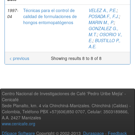
1997-
Técnicas para el control de
VELEZ A., P.E.
;
04
calidad de formulaciones de
POSADA F., F.J.
;
hongos entomopatógenos
MARIN M., P.
;
GONZALEZ G.,
M.T.
;
OSORIO V.,
E.
;
BUSTILLO P.,
A.E.
< previous
Showing results 8 to 8 of 8
Centro Nacional de Investigaciones de Café 'Pedro Uribe Mejía' -
Cenicafé
Sede Planalto, km. 4 vía Chinchiná-Manizales. Chinchiná (Caldas) -
Colombia, Teléfono PBX +57(606)850 0707, Celular: 3503189866,
A.A. 2427 Manizales
www.cenicafe.org
DSpace Software
Copyright © 2002-2013
Duraspace
-
Feedback