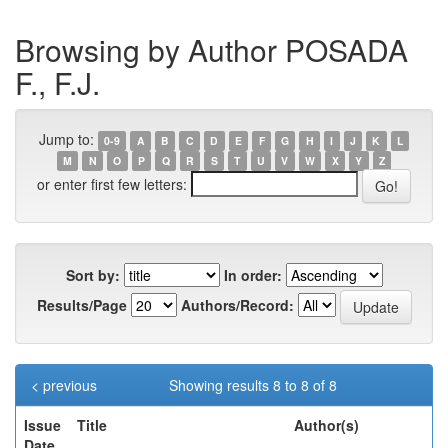
Browsing by Author POSADA
F., F.J.
Jump to:
0-9
A
B
C
D
E
F
G
H
I
J
K
L
M
N
O
P
Q
R
S
T
U
V
W
X
Y
Z
or enter first few letters:
Sort by:
In order:
Results/Page
Authors/Record:
< previous
Showing results 8 to 8 of 8
Issue
Title
Author(s)
Date