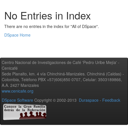
No Entries in Index
There are no entries in the index for "All of DSpace".
DSpace Home
Centro Nacional de Investigaciones de Café 'Pedro Uribe Mejía' -
Cenicafé
Sede Planalto, km. 4 vía Chinchiná-Manizales. Chinchiná (Caldas) -
Colombia, Teléfono PBX +57(606)850 0707, Celular: 3503189866,
A.A. 2427 Manizales
www.cenicafe.org
DSpace Software
Copyright © 2002-2013
Duraspace
-
Feedback