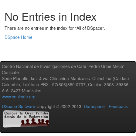
No Entries in Index
There are no entries in the index for "All of DSpace".
DSpace Home
Centro Nacional de Investigaciones de Café 'Pedro Uribe Mejía' -
Cenicafé
Sede Planalto, km. 4 vía Chinchiná-Manizales. Chinchiná (Caldas) -
Colombia, Teléfono PBX +57(606)850 0707, Celular: 3503189866,
A.A. 2427 Manizales
www.cenicafe.org
DSpace Software
Copyright © 2002-2013
Duraspace
-
Feedback