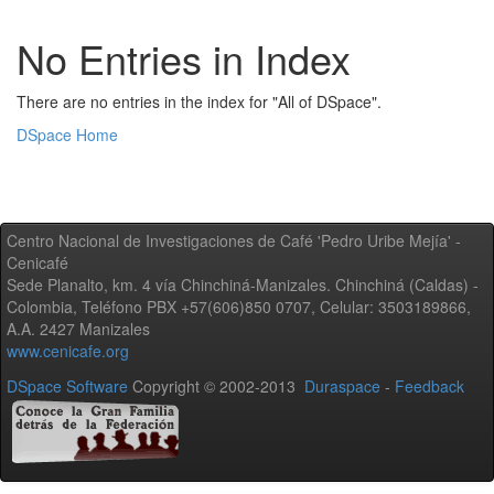
No Entries in Index
There are no entries in the index for "All of DSpace".
DSpace Home
Centro Nacional de Investigaciones de Café 'Pedro Uribe Mejía' -
Cenicafé
Sede Planalto, km. 4 vía Chinchiná-Manizales. Chinchiná (Caldas) -
Colombia, Teléfono PBX +57(606)850 0707, Celular: 3503189866,
A.A. 2427 Manizales
www.cenicafe.org
DSpace Software
Copyright © 2002-2013
Duraspace
-
Feedback