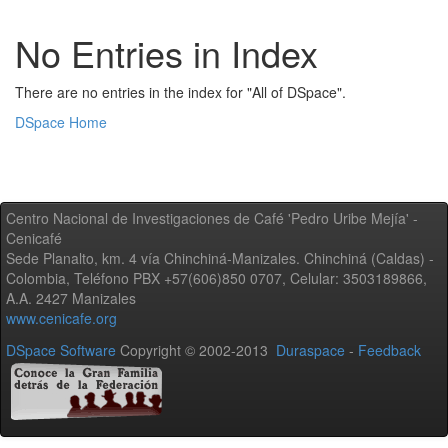
No Entries in Index
There are no entries in the index for "All of DSpace".
DSpace Home
Centro Nacional de Investigaciones de Café 'Pedro Uribe Mejía' -
Cenicafé
Sede Planalto, km. 4 vía Chinchiná-Manizales. Chinchiná (Caldas) -
Colombia, Teléfono PBX +57(606)850 0707, Celular: 3503189866,
A.A. 2427 Manizales
www.cenicafe.org
DSpace Software
Copyright © 2002-2013
Duraspace
-
Feedback