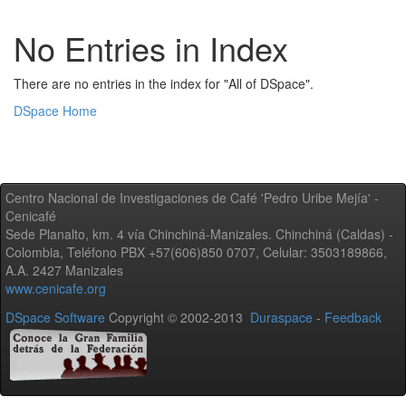
No Entries in Index
There are no entries in the index for "All of DSpace".
DSpace Home
Centro Nacional de Investigaciones de Café 'Pedro Uribe Mejía' -
Cenicafé
Sede Planalto, km. 4 vía Chinchiná-Manizales. Chinchiná (Caldas) -
Colombia, Teléfono PBX +57(606)850 0707, Celular: 3503189866,
A.A. 2427 Manizales
www.cenicafe.org
DSpace Software
Copyright © 2002-2013
Duraspace
-
Feedback