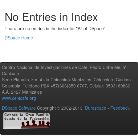
No Entries in Index
There are no entries in the index for "All of DSpace".
DSpace Home
Centro Nacional de Investigaciones de Café 'Pedro Uribe Mejía' -
Cenicafé
Sede Planalto, km. 4 vía Chinchiná-Manizales. Chinchiná (Caldas) -
Colombia, Teléfono PBX +57(606)850 0707, Celular: 3503189866,
A.A. 2427 Manizales
www.cenicafe.org
DSpace Software
Copyright © 2002-2013
Duraspace
-
Feedback