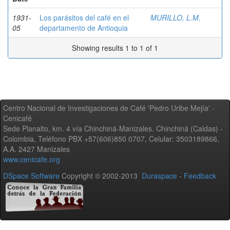
1931-
Los parásitos del café en el
MURILLO, L.M.
05
departamento de Antioquia
Showing results 1 to 1 of 1
Centro Nacional de Investigaciones de Café 'Pedro Uribe Mejía' -
Cenicafé
Sede Planalto, km. 4 vía Chinchiná-Manizales. Chinchiná (Caldas) -
Colombia, Teléfono PBX +57(606)850 0707, Celular: 3503189866,
A.A. 2427 Manizales
www.cenicafe.org
DSpace Software
Copyright © 2002-2013
Duraspace
-
Feedback