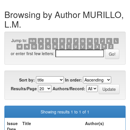
Browsing by Author MURILLO,
L.M.
Jump to:
0-9
A
B
C
D
E
F
G
H
I
J
K
L
M
N
O
P
Q
R
S
T
U
V
W
X
Y
Z
or enter first few letters:
Sort by:
In order:
Results/Page
Authors/Record:
Showing results 1 to 1 of 1
Issue
Title
Author(s)
Date