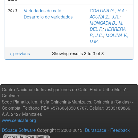
2013
Variedades de café :
CORTINA G., H.A.
;
Desarrollo de variedades
ACUÑA Z., J.R.
;
MONCADA B., M.
DEL P.
;
HERRERA
P., J.C.
;
MOLINA V.,
D.M.
< previous
Showing results 3 to 3 of 3
Centro Nacional de Investigaciones de Café 'Pedro Uribe Mejía' -
Cenicafé
Sede Planalto, km. 4 vía Chinchiná-Manizales. Chinchiná (Caldas) -
Colombia, Teléfono PBX +57(606)850 0707, Celular: 3503189866,
A.A. 2427 Manizales
www.cenicafe.org
DSpace Software
Copyright © 2002-2013
Duraspace
-
Feedback