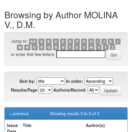
Browsing by Author MOLINA
V., D.M.
Jump to:
0-9
A
B
C
D
E
F
G
H
I
J
K
L
M
N
O
P
Q
R
S
T
U
V
W
X
Y
Z
or enter first few letters:
Sort by:
In order:
Results/Page
Authors/Record:
< previous
Showing results 3 to 3 of 3
Issue
Title
Author(s)
Date