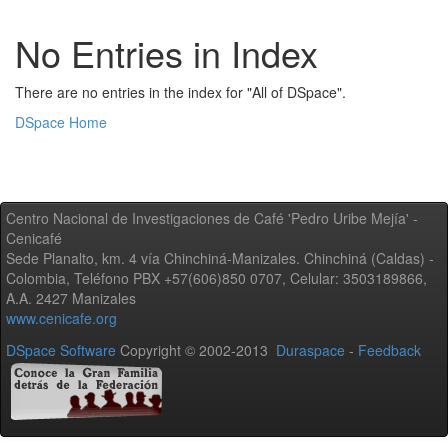
No Entries in Index
There are no entries in the index for "All of DSpace".
DSpace Home
Centro Nacional de Investigaciones de Café 'Pedro Uribe Mejía' -
Cenicafé
Sede Planalto, km. 4 vía Chinchiná-Manizales. Chinchiná (Caldas) -
Colombia, Teléfono PBX +57(606)850 0707, Celular: 3503189866,
A.A. 2427 Manizales
www.cenicafe.org
DSpace Software
Copyright © 2002-2013
Duraspace
-
Feedback