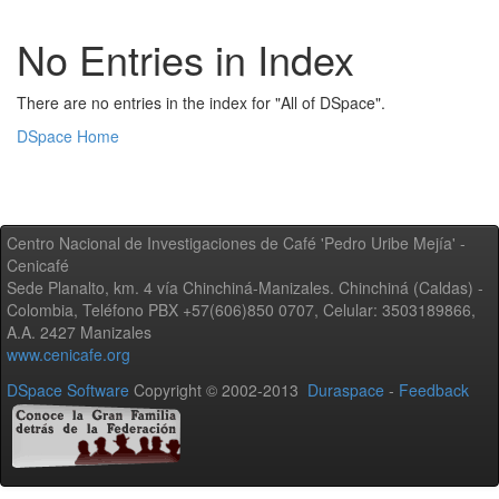
No Entries in Index
There are no entries in the index for "All of DSpace".
DSpace Home
Centro Nacional de Investigaciones de Café 'Pedro Uribe Mejía' -
Cenicafé
Sede Planalto, km. 4 vía Chinchiná-Manizales. Chinchiná (Caldas) -
Colombia, Teléfono PBX +57(606)850 0707, Celular: 3503189866,
A.A. 2427 Manizales
www.cenicafe.org
DSpace Software
Copyright © 2002-2013
Duraspace
-
Feedback