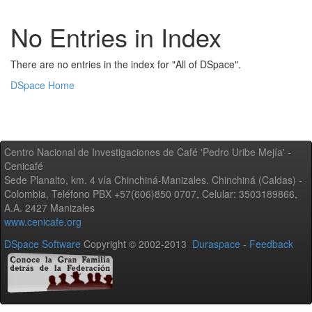
No Entries in Index
There are no entries in the index for "All of DSpace".
DSpace Home
Centro Nacional de Investigaciones de Café 'Pedro Uribe Mejía' -
Cenicafé
Sede Planalto, km. 4 vía Chinchiná-Manizales. Chinchiná (Caldas) -
Colombia, Teléfono PBX +57(606)850 0707, Celular: 3503189866,
A.A. 2427 Manizales
www.cenicafe.org
DSpace Software
Copyright © 2002-2013
Duraspace
-
Feedback