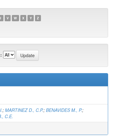
U
V
W
X
Y
Z
:
J.
;
MARTINEZ D., C.P.
;
BENAVIDES M., P.
;
, C.E.