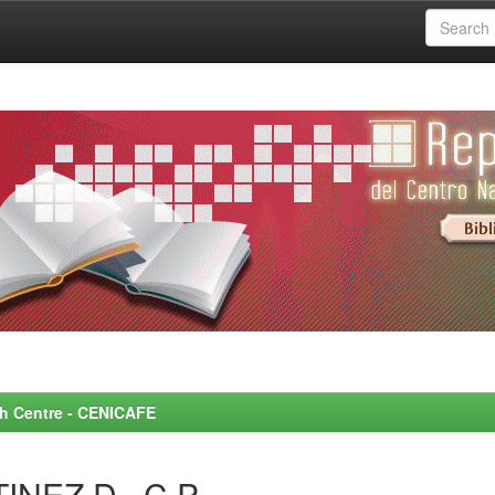
rch Centre - CENICAFE
INEZ D., C.P.