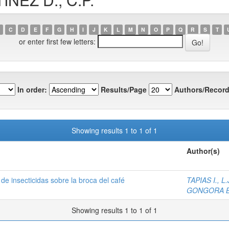
C
D
E
F
G
H
I
J
K
L
M
N
O
P
Q
R
S
T
or enter first few letters:
In order:
Results/Page
Authors/Record
Showing results 1 to 1 of 1
Author(s)
de insecticidas sobre la broca del café
TAPIAS I., L.
GONGORA B.
Showing results 1 to 1 of 1