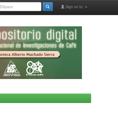
Sign on to: