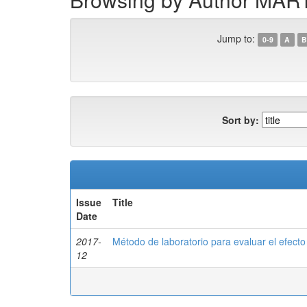
Jump to:
0-9
A
B
Sort by:
Issue
Title
Date
2017-
Método de laboratorio para evaluar el efecto 
12