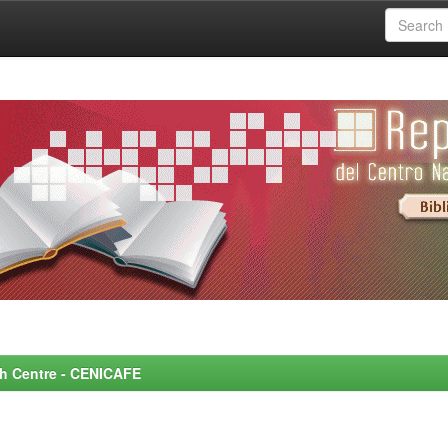
rch Centre - CENICAFE