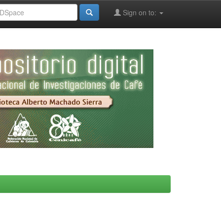
Sign on to: