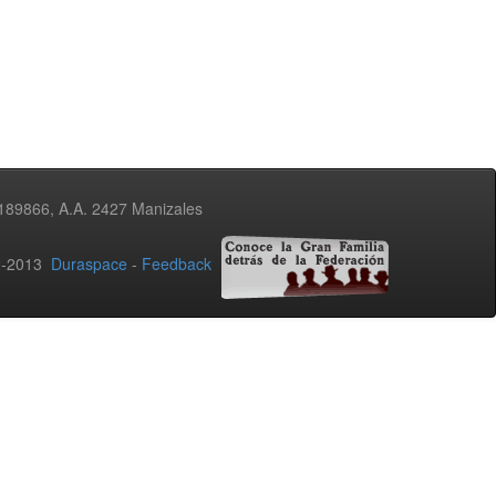
3189866, A.A. 2427 Manizales
02-2013
Duraspace
-
Feedback