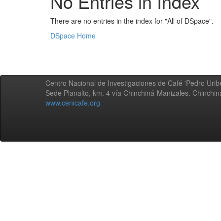
No Entries in Index
There are no entries in the index for "All of DSpace".
DSpace Home
Centro Nacional de Investigaciones de Café 'Pedro Uribe
Sede Planalto, km. 4 vía Chinchiná-Manizales. Chinchi
www.cenicafe.org