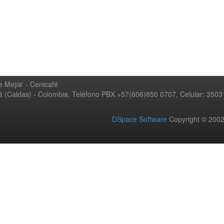
 Mejía' - Cenicafé
ná (Caldas) - Colombia, Teléfono PBX +57(606)850 0707, Celular: 350
DSpace Software
Copyright © 20