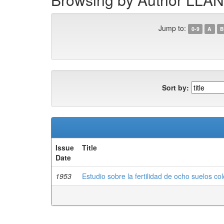
Jump to:
0-9
A
B
Sort by:
Issue
Title
Date
1953
Estudio sobre la fertilidad de ocho suelos c