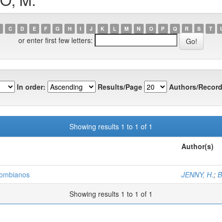
C
D
E
F
G
H
I
J
K
L
M
N
O
P
Q
R
S
T
or enter first few letters:
In order:
Results/Page
Authors/Record
Showing results 1 to 1 of 1
Author(s)
olombianos
JENNY, H.
;
B
Showing results 1 to 1 of 1