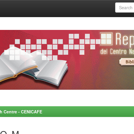
rch Centre - CENICAFE
O, M.