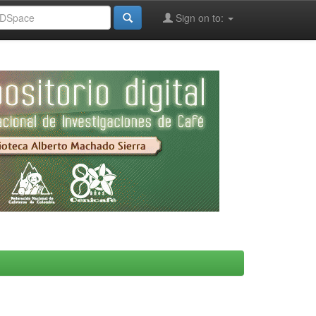
Sign on to: