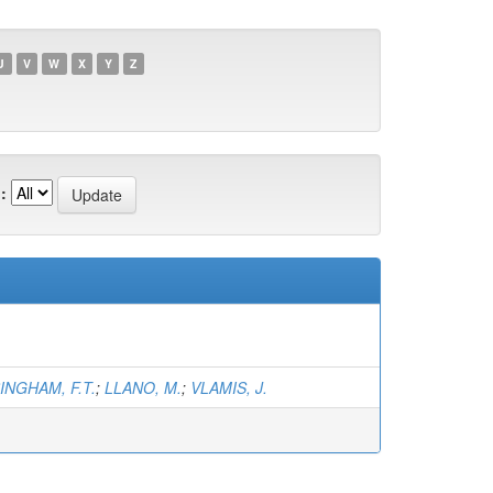
U
V
W
X
Y
Z
:
INGHAM, F.T.
;
LLANO, M.
;
VLAMIS, J.