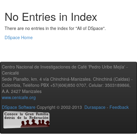
No Entries in Index
There are no entries in the index for "All of DSpace".
DSpace Home
Centro Nacional de Investigaciones de Café 'Pedro Uribe Mejía' -
Cenicafé
Sede Planalto, km. 4 vía Chinchiná-Manizales. Chinchiná (Caldas) -
Colombia, Teléfono PBX +57(606)850 0707, Celular: 3503189866,
A.A. 2427 Manizales
www.cenicafe.org
DSpace Software
Copyright © 2002-2013
Duraspace
-
Feedback