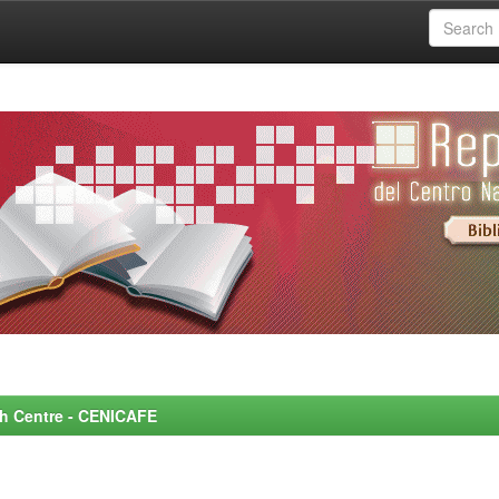
rch Centre - CENICAFE