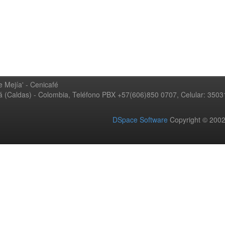
 Mejía' - Cenicafé
ná (Caldas) - Colombia, Teléfono PBX +57(606)850 0707, Celular: 350
DSpace Software
Copyright © 20