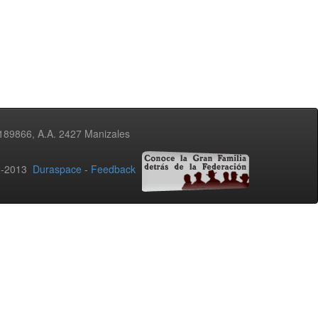
3189866, A.A. 2427 Manizales
02-2013
Duraspace
-
Feedback