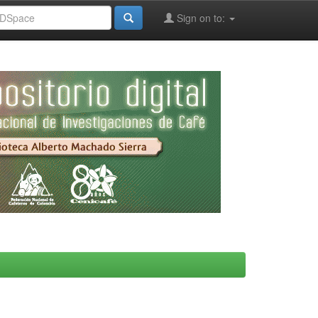
Sign on to: