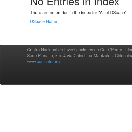
No Entries in Index
There are no entries in the index for "All of DSpace".
DSpace Home
Centro Nacional de Investigaciones de Café 'Pedro Uribe
Sede Planalto, km. 4 vía Chinchiná-Manizales. Chinchi
www.cenicafe.org