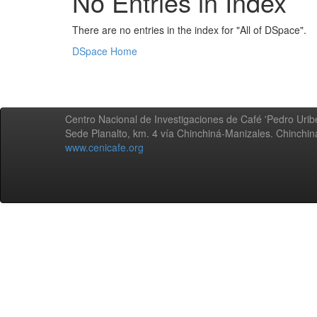
No Entries in Index
There are no entries in the index for "All of DSpace".
DSpace Home
Centro Nacional de Investigaciones de Café 'Pedro Uribe
Sede Planalto, km. 4 vía Chinchiná-Manizales. Chinchi
www.cenicafe.org