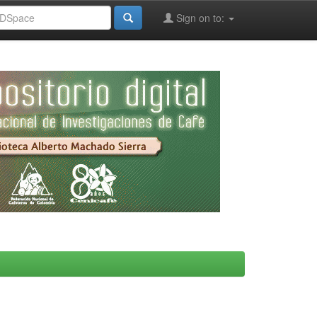
Sign on to: