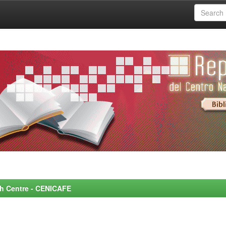
rch Centre - CENICAFE