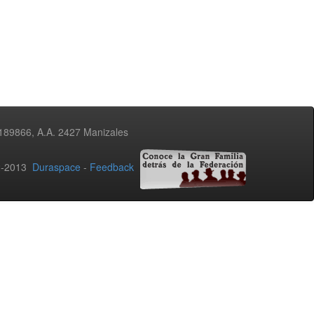
3189866, A.A. 2427 Manizales
02-2013
Duraspace
-
Feedback