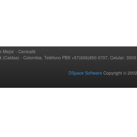
 Mejía' - Cenicafé
ná (Caldas) - Colombia, Teléfono PBX +57(606)850 0707, Celular: 350
DSpace Software
Copyright © 20