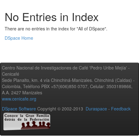
No Entries in Index
There are no entries in the index for "All of DSpace".
DSpace Home
Centro Nacional de Investigaciones de Café 'Pedro Uribe Mejía' -
Cenicafé
Sede Planalto, km. 4 vía Chinchiná-Manizales. Chinchiná (Caldas) -
Colombia, Teléfono PBX +57(606)850 0707, Celular: 3503189866,
A.A. 2427 Manizales
www.cenicafe.org
DSpace Software
Copyright © 2002-2013
Duraspace
-
Feedback