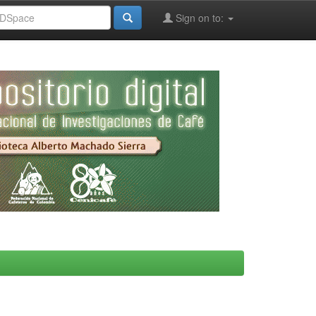
Sign on to: