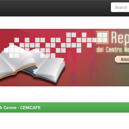
rch Centre - CENICAFE