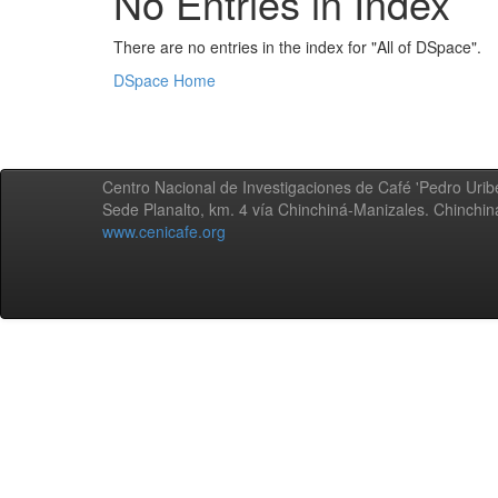
No Entries in Index
There are no entries in the index for "All of DSpace".
DSpace Home
Centro Nacional de Investigaciones de Café 'Pedro Uribe
Sede Planalto, km. 4 vía Chinchiná-Manizales. Chinchi
www.cenicafe.org