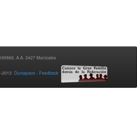
3189866, A.A. 2427 Manizales
02-2013
Duraspace
-
Feedback