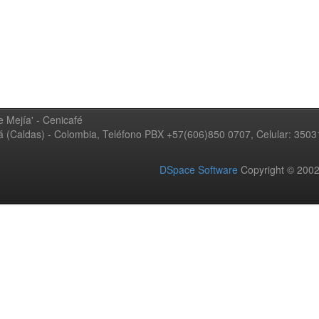
 Mejía' - Cenicafé
ná (Caldas) - Colombia, Teléfono PBX +57(606)850 0707, Celular: 350
DSpace Software
Copyright © 20