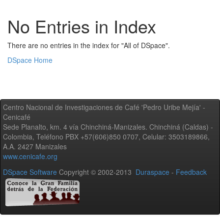
No Entries in Index
There are no entries in the index for "All of DSpace".
DSpace Home
Centro Nacional de Investigaciones de Café 'Pedro Uribe Mejía' -
Cenicafé
Sede Planalto, km. 4 vía Chinchiná-Manizales. Chinchiná (Caldas) -
Colombia, Teléfono PBX +57(606)850 0707, Celular: 3503189866,
A.A. 2427 Manizales
www.cenicafe.org
DSpace Software
Copyright © 2002-2013
Duraspace
-
Feedback