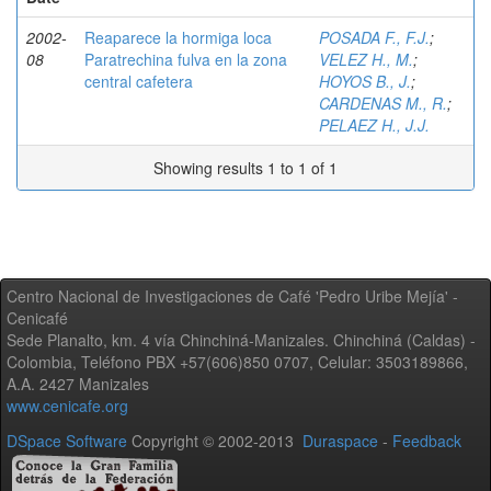
2002-
Reaparece la hormiga loca
POSADA F., F.J.
;
08
Paratrechina fulva en la zona
VELEZ H., M.
;
central cafetera
HOYOS B., J.
;
CARDENAS M., R.
;
PELAEZ H., J.J.
Showing results 1 to 1 of 1
Centro Nacional de Investigaciones de Café 'Pedro Uribe Mejía' -
Cenicafé
Sede Planalto, km. 4 vía Chinchiná-Manizales. Chinchiná (Caldas) -
Colombia, Teléfono PBX +57(606)850 0707, Celular: 3503189866,
A.A. 2427 Manizales
www.cenicafe.org
DSpace Software
Copyright © 2002-2013
Duraspace
-
Feedback