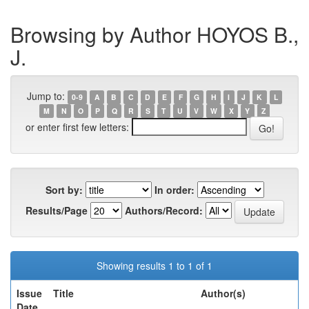
Browsing by Author HOYOS B.,
J.
Jump to:
0-9
A
B
C
D
E
F
G
H
I
J
K
L
M
N
O
P
Q
R
S
T
U
V
W
X
Y
Z
or enter first few letters:
Sort by:
In order:
Results/Page
Authors/Record:
Showing results 1 to 1 of 1
Issue
Title
Author(s)
Date