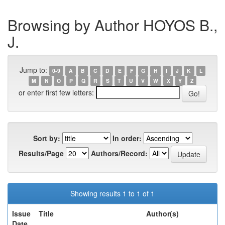
Browsing by Author HOYOS B.,
J.
Jump to:
0-9
A
B
C
D
E
F
G
H
I
J
K
L
M
N
O
P
Q
R
S
T
U
V
W
X
Y
Z
or enter first few letters:
Sort by:
In order:
Results/Page
Authors/Record:
Showing results 1 to 1 of 1
Issue
Title
Author(s)
Date