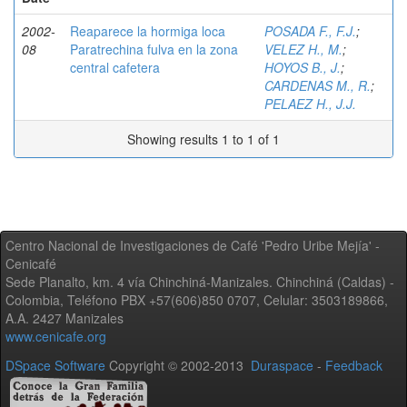
2002-
Reaparece la hormiga loca
POSADA F., F.J.
;
08
Paratrechina fulva en la zona
VELEZ H., M.
;
central cafetera
HOYOS B., J.
;
CARDENAS M., R.
;
PELAEZ H., J.J.
Showing results 1 to 1 of 1
Centro Nacional de Investigaciones de Café 'Pedro Uribe Mejía' -
Cenicafé
Sede Planalto, km. 4 vía Chinchiná-Manizales. Chinchiná (Caldas) -
Colombia, Teléfono PBX +57(606)850 0707, Celular: 3503189866,
A.A. 2427 Manizales
www.cenicafe.org
DSpace Software
Copyright © 2002-2013
Duraspace
-
Feedback