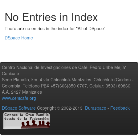
No Entries in Index
There are no entries in the index for "All of DSpace".
DSpace Home
Centro Nacional de Investigaciones de Café 'Pedro Uribe Mejía' -
Cenicafé
Sede Planalto, km. 4 vía Chinchiná-Manizales. Chinchiná (Caldas) -
Colombia, Teléfono PBX +57(606)850 0707, Celular: 3503189866,
A.A. 2427 Manizales
www.cenicafe.org
DSpace Software
Copyright © 2002-2013
Duraspace
-
Feedback