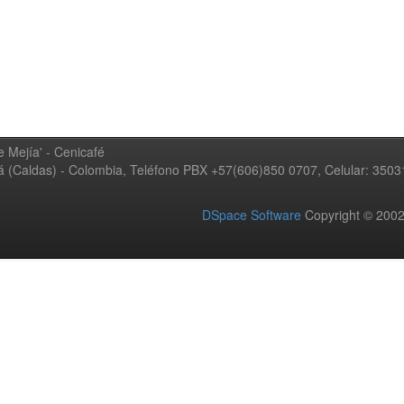
 Mejía' - Cenicafé
ná (Caldas) - Colombia, Teléfono PBX +57(606)850 0707, Celular: 350
DSpace Software
Copyright © 20