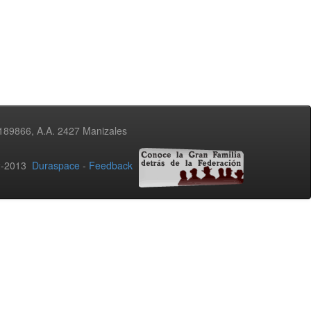
3189866, A.A. 2427 Manizales
02-2013
Duraspace
-
Feedback