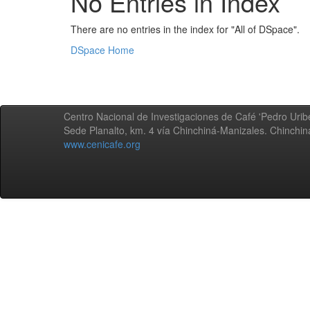
No Entries in Index
There are no entries in the index for "All of DSpace".
DSpace Home
Centro Nacional de Investigaciones de Café 'Pedro Uribe
Sede Planalto, km. 4 vía Chinchiná-Manizales. Chinchi
www.cenicafe.org