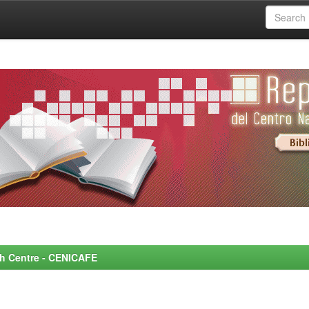
rch Centre - CENICAFE