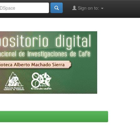
Sign on to: