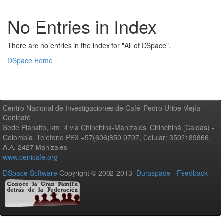
No Entries in Index
There are no entries in the index for "All of DSpace".
DSpace Home
Centro Nacional de Investigaciones de Café 'Pedro Uribe Mejía' -
Cenicafé
Sede Planalto, km. 4 vía Chinchiná-Manizales. Chinchiná (Caldas) -
Colombia, Teléfono PBX +57(606)850 0707, Celular: 3503189866,
A.A. 2427 Manizales
www.cenicafe.org
DSpace Software
Copyright © 2002-2013
Duraspace
-
Feedback