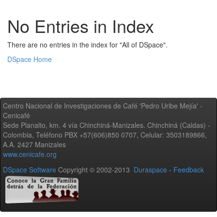
No Entries in Index
There are no entries in the index for "All of DSpace".
DSpace Home
Centro Nacional de Investigaciones de Café 'Pedro Uribe Mejía' -
Cenicafé
Sede Planalto, km. 4 vía Chinchiná-Manizales. Chinchiná (Caldas) -
Colombia, Teléfono PBX +57(606)850 0707, Celular: 3503189866,
A.A. 2427 Manizales
www.cenicafe.org
DSpace Software
Copyright © 2002-2013
Duraspace
-
Feedback