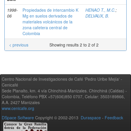
1998-
Propiedades de intercambio K
HENAO T., M.C.
;
06
Mg en suelos derivados de
DELVAUX, B.
materiales volcánicos de la
zona cafetera central de
Colombia
< previous
Showing results 2 to 2 of 2
Centro Nacional de Investigaciones de Café 'Pedro Uribe Mejía' -
Cenicafé
Sede Planalto, km. 4 vía Chinchiná-Manizales. Chinchiná (Caldas) -
Colombia, Teléfono PBX +57(606)850 0707, Celular: 3503189866,
A.A. 2427 Manizales
www.cenicafe.org
DSpace Software
Copyright © 2002-2013
Duraspace
-
Feedback