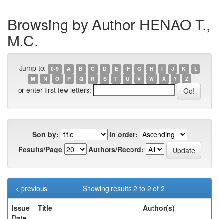
Browsing by Author HENAO T.,
M.C.
Jump to:
0-9
A
B
C
D
E
F
G
H
I
J
K
L
M
N
O
P
Q
R
S
T
U
V
W
X
Y
Z
or enter first few letters:
Sort by:
In order:
Results/Page
Authors/Record:
< previous
Showing results 2 to 2 of 2
Issue
Title
Author(s)
Date