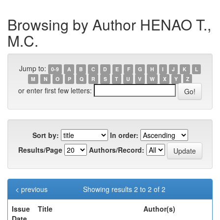
Browsing by Author HENAO T.,
M.C.
Jump to:
0-9
A
B
C
D
E
F
G
H
I
J
K
L
M
N
O
P
Q
R
S
T
U
V
W
X
Y
Z
or enter first few letters:
Sort by:
In order:
Results/Page
Authors/Record:
< previous
Showing results 2 to 2 of 2
Issue
Title
Author(s)
Date