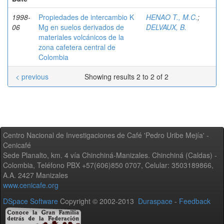
1998-
Propiedades de intercambio K
HENAO T., M.C.
;
06
Mg en suelos derivados de
DELVAUX, B.
materiales volcánicos de la
zona cafetera central de
Colombia
< previous
Showing results 2 to 2 of 2
Centro Nacional de Investigaciones de Café 'Pedro Uribe Mejía' -
Cenicafé
Sede Planalto, km. 4 vía Chinchiná-Manizales. Chinchiná (Caldas) -
Colombia, Teléfono PBX +57(606)850 0707, Celular: 3503189866,
A.A. 2427 Manizales
www.cenicafe.org
DSpace Software
Copyright © 2002-2013
Duraspace
-
Feedback