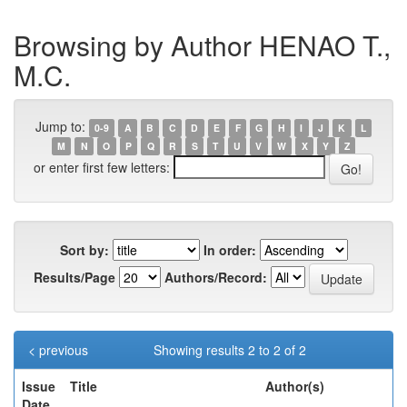
Browsing by Author HENAO T.,
M.C.
Jump to:
0-9
A
B
C
D
E
F
G
H
I
J
K
L
M
N
O
P
Q
R
S
T
U
V
W
X
Y
Z
or enter first few letters:
Sort by:
In order:
Results/Page
Authors/Record:
< previous
Showing results 2 to 2 of 2
Issue
Title
Author(s)
Date