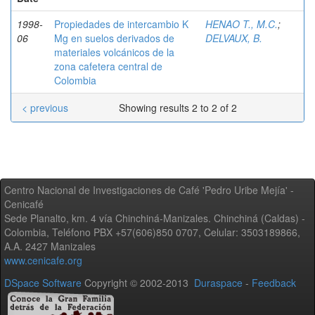
1998-
Propiedades de intercambio K
HENAO T., M.C.
;
06
Mg en suelos derivados de
DELVAUX, B.
materiales volcánicos de la
zona cafetera central de
Colombia
< previous
Showing results 2 to 2 of 2
Centro Nacional de Investigaciones de Café 'Pedro Uribe Mejía' -
Cenicafé
Sede Planalto, km. 4 vía Chinchiná-Manizales. Chinchiná (Caldas) -
Colombia, Teléfono PBX +57(606)850 0707, Celular: 3503189866,
A.A. 2427 Manizales
www.cenicafe.org
DSpace Software
Copyright © 2002-2013
Duraspace
-
Feedback