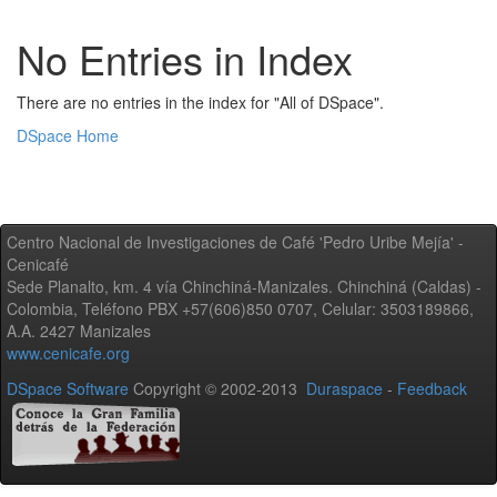
No Entries in Index
There are no entries in the index for "All of DSpace".
DSpace Home
Centro Nacional de Investigaciones de Café 'Pedro Uribe Mejía' -
Cenicafé
Sede Planalto, km. 4 vía Chinchiná-Manizales. Chinchiná (Caldas) -
Colombia, Teléfono PBX +57(606)850 0707, Celular: 3503189866,
A.A. 2427 Manizales
www.cenicafe.org
DSpace Software
Copyright © 2002-2013
Duraspace
-
Feedback