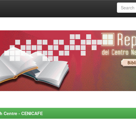
rch Centre - CENICAFE