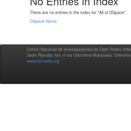
No Entries in Index
There are no entries in the index for "All of DSpace".
DSpace Home
Centro Nacional de Investigaciones de Café 'Pedro Uribe
Sede Planalto, km. 4 vía Chinchiná-Manizales. Chinchi
www.cenicafe.org