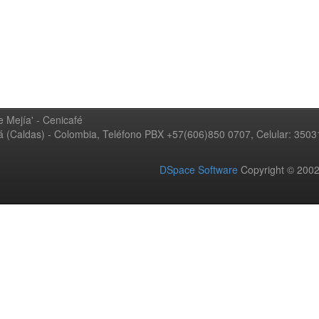
 Mejía' - Cenicafé
ná (Caldas) - Colombia, Teléfono PBX +57(606)850 0707, Celular: 350
DSpace Software
Copyright © 20