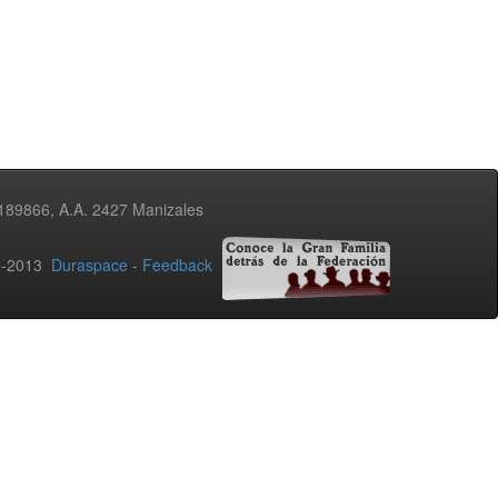
3189866, A.A. 2427 Manizales
02-2013
Duraspace
-
Feedback