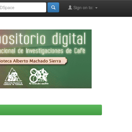
Sign on to: