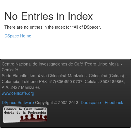
No Entries in Index
There are no entries in the index for "All of DSpace".
DSpace Home
Centro Nacional de Investigaciones de Café 'Pedro Uribe Mejía' -
Cenicafé
Sede Planalto, km. 4 vía Chinchiná-Manizales. Chinchiná (Caldas) -
Colombia, Teléfono PBX +57(606)850 0707, Celular: 3503189866,
A.A. 2427 Manizales
www.cenicafe.org
DSpace Software
Copyright © 2002-2013
Duraspace
-
Feedback