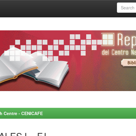
rch Centre - CENICAFE
LES L., F.L.