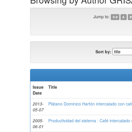
Jump to:
0-9
A
B
Sort by:
Issue
Title
Date
2013-
Plátano Dominico Hartón intercalado con café
05-07
2005-
Productividad del sistema : Café intercalado
06-01