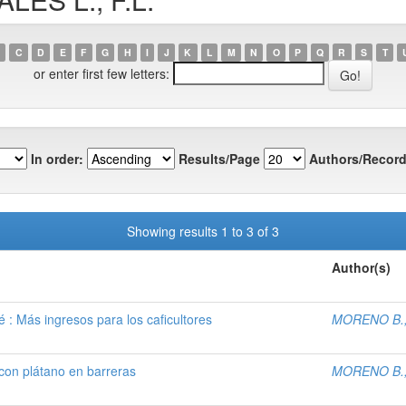
C
D
E
F
G
H
I
J
K
L
M
N
O
P
Q
R
S
T
or enter first few letters:
In order:
Results/Page
Authors/Record
Showing results 1 to 3 of 3
Author(s)
 : Más ingresos para los caficultores
MORENO B.,
 con plátano en barreras
MORENO B.,