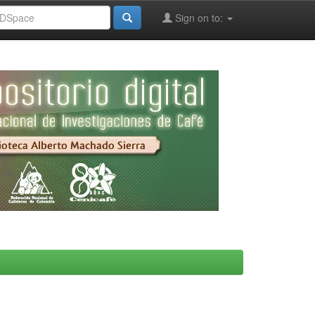
Sign on to: