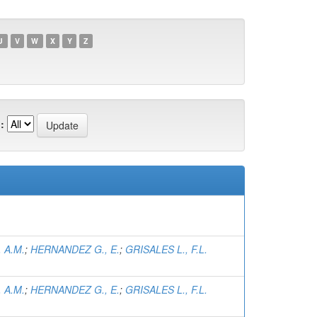
U
V
W
X
Y
Z
:
 A.M.
;
HERNANDEZ G., E.
;
GRISALES L., F.L.
 A.M.
;
HERNANDEZ G., E.
;
GRISALES L., F.L.