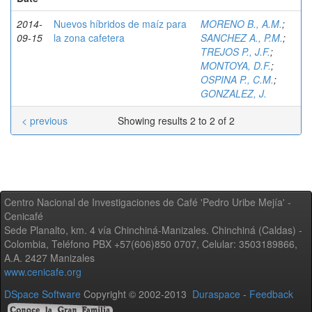
2014-
Nuevos híbridos de maíz para
MORENO B., A.M.
;
09-15
la zona cafetera
SANCHEZ A., P.M.
;
TREJOS P., J.F.
;
MONTOYA, D.F.
;
OSPINA P., C.M.
;
GONZALEZ, J.
< previous
Showing results 2 to 2 of 2
Centro Nacional de Investigaciones de Café 'Pedro Uribe Mejía' -
Cenicafé
Sede Planalto, km. 4 vía Chinchiná-Manizales. Chinchiná (Caldas) -
Colombia, Teléfono PBX +57(606)850 0707, Celular: 3503189866,
A.A. 2427 Manizales
www.cenicafe.org
DSpace Software
Copyright © 2002-2013
Duraspace
-
Feedback