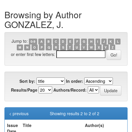
Browsing by Author
GONZALEZ, J.
Jump to:
0-9
A
B
C
D
E
F
G
H
I
J
K
L
M
N
O
P
Q
R
S
T
U
V
W
X
Y
Z
or enter first few letters:
Sort by:
In order:
Results/Page
Authors/Record:
< previous
Showing results 2 to 2 of 2
Issue
Title
Author(s)
Date