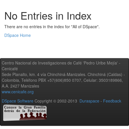
No Entries in Index
There are no entries in the index for "All of DSpace".
DSpace Home
Centro Nacional de Investigaciones de Café 'Pedro Uribe Mejía' -
Cenicafé
Sede Planalto, km. 4 vía Chinchiná-Manizales. Chinchiná (Caldas) -
Colombia, Teléfono PBX +57(606)850 0707, Celular: 3503189866,
A.A. 2427 Manizales
www.cenicafe.org
DSpace Software
Copyright © 2002-2013
Duraspace
-
Feedback