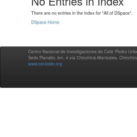
No Entries in Index
There are no entries in the index for "All of DSpace".
DSpace Home
Centro Nacional de Investigaciones de Café 'Pedro Uribe
Sede Planalto, km. 4 vía Chinchiná-Manizales. Chinchi
www.cenicafe.org