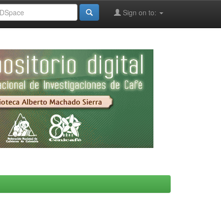
Sign on to: