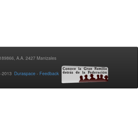
3189866, A.A. 2427 Manizales
02-2013
Duraspace
-
Feedback