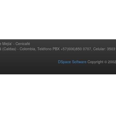
 Mejía' - Cenicafé
ná (Caldas) - Colombia, Teléfono PBX +57(606)850 0707, Celular: 350
DSpace Software
Copyright © 20