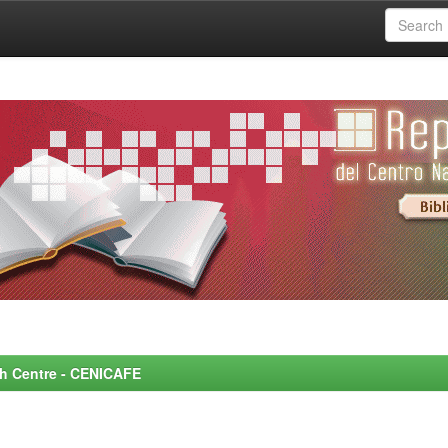
rch Centre - CENICAFE