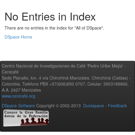
No Entries in Index
There are no entries in the index for "All of DSpace".
DSpace Home
Centro Nacional de Investigaciones de Café 'Pedro Uribe Mejía' -
Cenicafé
Sede Planalto, km. 4 vía Chinchiná-Manizales. Chinchiná (Caldas) -
Colombia, Teléfono PBX +57(606)850 0707, Celular: 3503189866,
A.A. 2427 Manizales
www.cenicafe.org
DSpace Software
Copyright © 2002-2013
Duraspace
-
Feedback