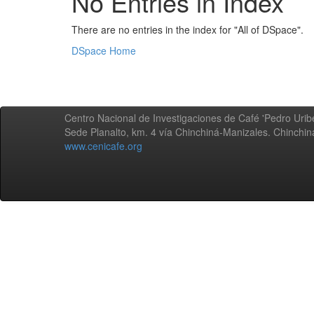
No Entries in Index
There are no entries in the index for "All of DSpace".
DSpace Home
Centro Nacional de Investigaciones de Café 'Pedro Uribe
Sede Planalto, km. 4 vía Chinchiná-Manizales. Chinchi
www.cenicafe.org