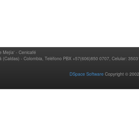
 Mejía' - Cenicafé
ná (Caldas) - Colombia, Teléfono PBX +57(606)850 0707, Celular: 350
DSpace Software
Copyright © 20