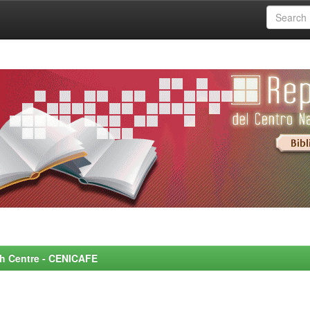
rch Centre - CENICAFE