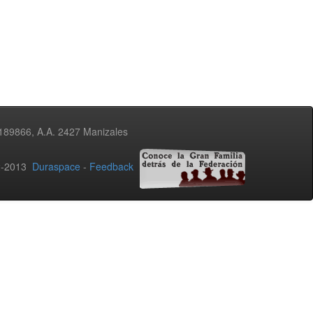
3189866, A.A. 2427 Manizales
02-2013
Duraspace
-
Feedback