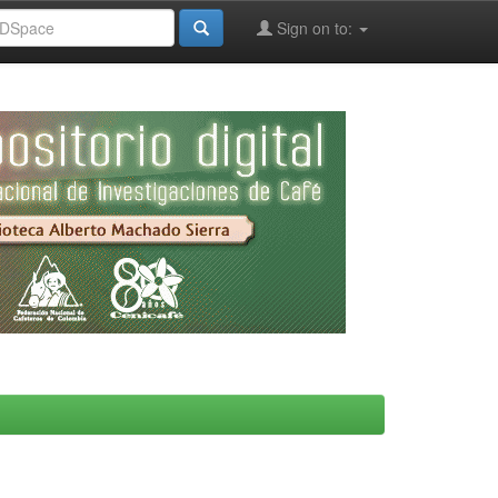
Sign on to: