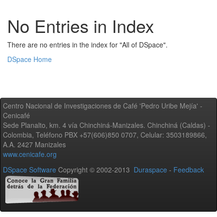
No Entries in Index
There are no entries in the index for "All of DSpace".
DSpace Home
Centro Nacional de Investigaciones de Café 'Pedro Uribe Mejía' -
Cenicafé
Sede Planalto, km. 4 vía Chinchiná-Manizales. Chinchiná (Caldas) -
Colombia, Teléfono PBX +57(606)850 0707, Celular: 3503189866,
A.A. 2427 Manizales
www.cenicafe.org
DSpace Software
Copyright © 2002-2013
Duraspace
-
Feedback