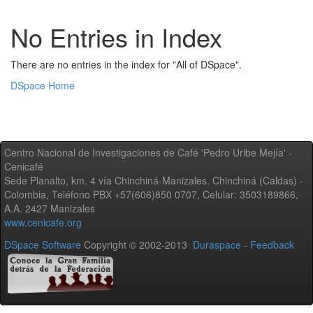
No Entries in Index
There are no entries in the index for "All of DSpace".
DSpace Home
Centro Nacional de Investigaciones de Café 'Pedro Uribe Mejía' -
Cenicafé
Sede Planalto, km. 4 vía Chinchiná-Manizales. Chinchiná (Caldas) -
Colombia, Teléfono PBX +57(606)850 0707, Celular: 3503189866,
A.A. 2427 Manizales
www.cenicafe.org
DSpace Software
Copyright © 2002-2013
Duraspace
-
Feedback