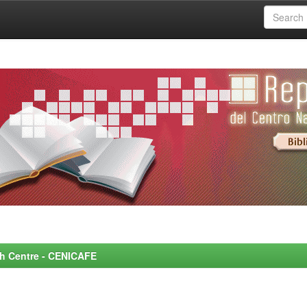
rch Centre - CENICAFE