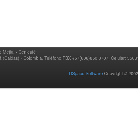
 Mejía' - Cenicafé
ná (Caldas) - Colombia, Teléfono PBX +57(606)850 0707, Celular: 350
DSpace Software
Copyright © 20