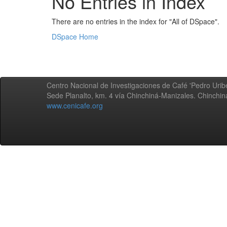
No Entries in Index
There are no entries in the index for "All of DSpace".
DSpace Home
Centro Nacional de Investigaciones de Café 'Pedro Uribe
Sede Planalto, km. 4 vía Chinchiná-Manizales. Chinchi
www.cenicafe.org