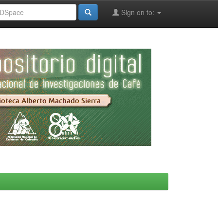
Sign on to: