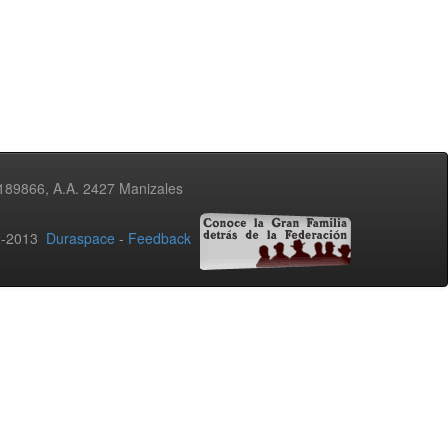
3189866, A.A. 2427 Manizales
02-2013
Duraspace
-
Feedback