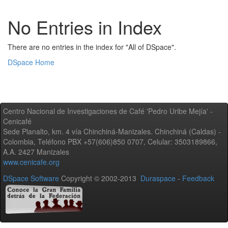
No Entries in Index
There are no entries in the index for "All of DSpace".
DSpace Home
Centro Nacional de Investigaciones de Café 'Pedro Uribe Mejía' -
Cenicafé
Sede Planalto, km. 4 vía Chinchiná-Manizales. Chinchiná (Caldas) -
Colombia, Teléfono PBX +57(606)850 0707, Celular: 3503189866,
A.A. 2427 Manizales
www.cenicafe.org
DSpace Software
Copyright © 2002-2013
Duraspace
-
Feedback