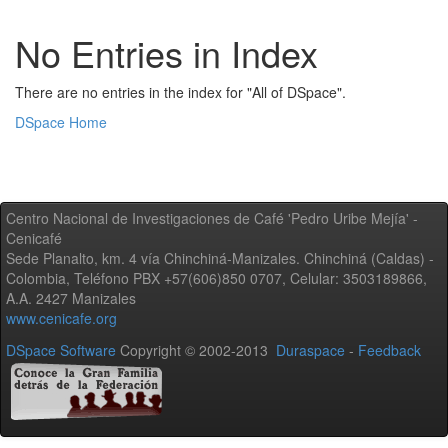
No Entries in Index
There are no entries in the index for "All of DSpace".
DSpace Home
Centro Nacional de Investigaciones de Café 'Pedro Uribe Mejía' -
Cenicafé
Sede Planalto, km. 4 vía Chinchiná-Manizales. Chinchiná (Caldas) -
Colombia, Teléfono PBX +57(606)850 0707, Celular: 3503189866,
A.A. 2427 Manizales
www.cenicafe.org
DSpace Software
Copyright © 2002-2013
Duraspace
-
Feedback