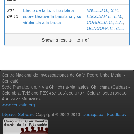
2014-
Efecto de la luz ultravioleta
VALDES G., S.P.
;
09-15
sobre Beauveria bassiana y su
ESCOBAR L., L.M.
;
virulencia a la broca
CORDOBA C., L.A.
;
GONGORA B., C.E.
Showing results 1 to 1 of 1
Centro Nacional de Investigaciones de Café 'Pedro Uribe Mejía' -
Cenicafé
Sede Planalto, km. 4 vía Chinchiná-Manizales. Chinchiná (Caldas) -
Colombia, Teléfono PBX +57(606)850 0707, Celular: 3503189866,
A.A. 2427 Manizales
www.cenicafe.org
DSpace Software
Copyright © 2002-2013
Duraspace
-
Feedback