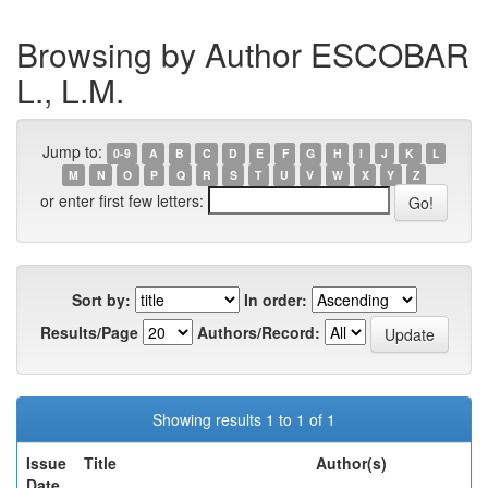
Browsing by Author ESCOBAR
L., L.M.
Jump to:
0-9
A
B
C
D
E
F
G
H
I
J
K
L
M
N
O
P
Q
R
S
T
U
V
W
X
Y
Z
or enter first few letters:
Sort by:
In order:
Results/Page
Authors/Record:
Showing results 1 to 1 of 1
Issue
Title
Author(s)
Date