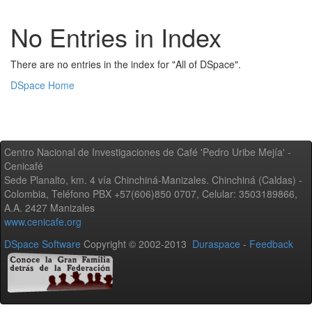
No Entries in Index
There are no entries in the index for "All of DSpace".
DSpace Home
Centro Nacional de Investigaciones de Café 'Pedro Uribe Mejía' -
Cenicafé
Sede Planalto, km. 4 vía Chinchiná-Manizales. Chinchiná (Caldas) -
Colombia, Teléfono PBX +57(606)850 0707, Celular: 3503189866,
A.A. 2427 Manizales
www.cenicafe.org
DSpace Software
Copyright © 2002-2013
Duraspace
-
Feedback