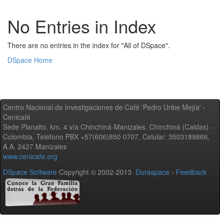
No Entries in Index
There are no entries in the index for "All of DSpace".
DSpace Home
Centro Nacional de Investigaciones de Café 'Pedro Uribe Mejía' -
Cenicafé
Sede Planalto, km. 4 vía Chinchiná-Manizales. Chinchiná (Caldas) -
Colombia, Teléfono PBX +57(606)850 0707, Celular: 3503189866,
A.A. 2427 Manizales
www.cenicafe.org
DSpace Software
Copyright © 2002-2013
Duraspace
-
Feedback