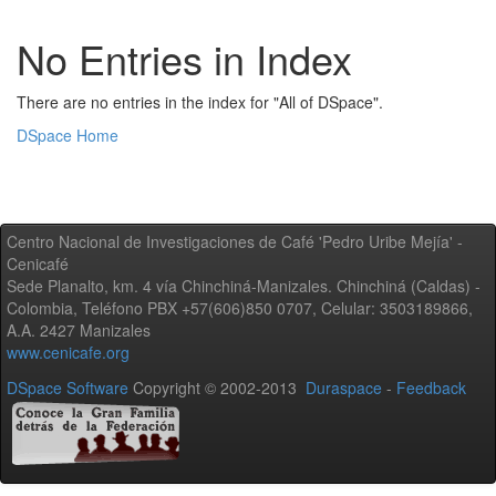
No Entries in Index
There are no entries in the index for "All of DSpace".
DSpace Home
Centro Nacional de Investigaciones de Café 'Pedro Uribe Mejía' -
Cenicafé
Sede Planalto, km. 4 vía Chinchiná-Manizales. Chinchiná (Caldas) -
Colombia, Teléfono PBX +57(606)850 0707, Celular: 3503189866,
A.A. 2427 Manizales
www.cenicafe.org
DSpace Software
Copyright © 2002-2013
Duraspace
-
Feedback