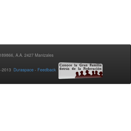
3189866, A.A. 2427 Manizales
02-2013
Duraspace
-
Feedback