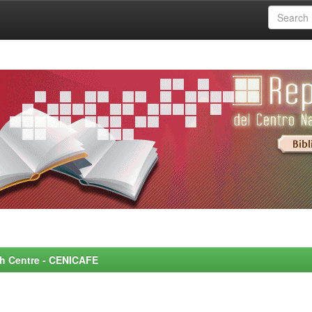
rch Centre - CENICAFE