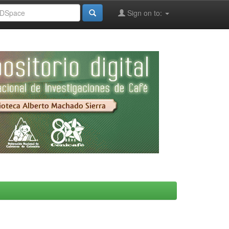
Sign on to: