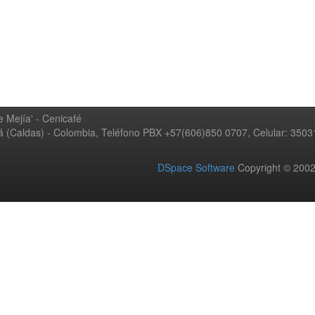
 Mejía' - Cenicafé
ná (Caldas) - Colombia, Teléfono PBX +57(606)850 0707, Celular: 350
DSpace Software
Copyright © 20