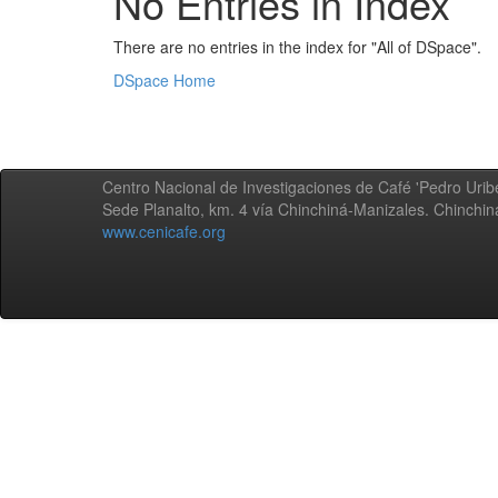
No Entries in Index
There are no entries in the index for "All of DSpace".
DSpace Home
Centro Nacional de Investigaciones de Café 'Pedro Uribe
Sede Planalto, km. 4 vía Chinchiná-Manizales. Chinchi
www.cenicafe.org